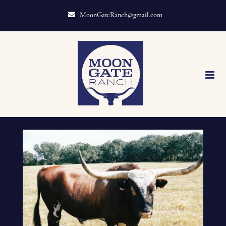
MoonGateRanch@gmail.com