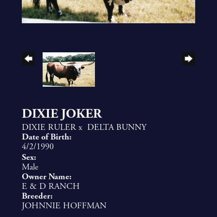
DIXIE JOKER
DIXIE RULER
x
DELTA BUNNY
Date of Birth:
4/2/1990
Sex:
Male
Owner Name:
E & D RANCH
Breeder:
JOHNNIE HOFFMAN