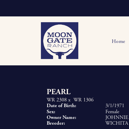
Home
PEARL
WR 2308
x
WR 1306
Date of Birth:
3/1/1971
Sex:
Female
Owner Name:
JOHNNIE
Breeder:
WICHITA