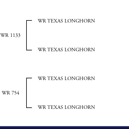
WR TEXAS LONGHORN
WR 1133
WR TEXAS LONGHORN
WR TEXAS LONGHORN
WR 754
WR TEXAS LONGHORN