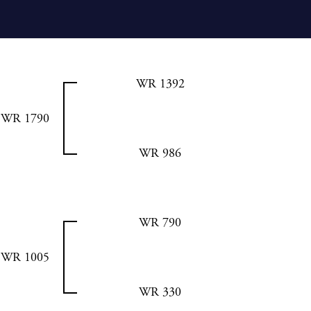
WR 1392
WR 1790
WR 986
WR 790
WR 1005
WR 330