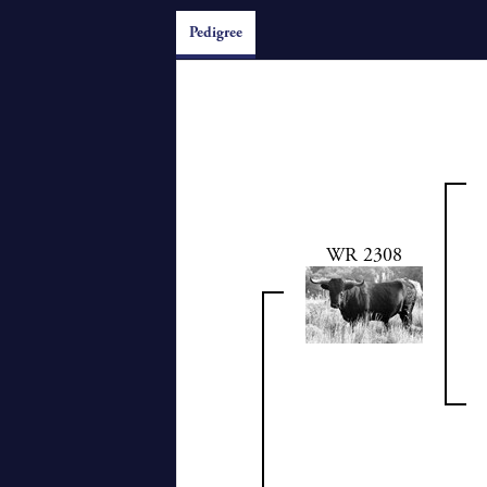
Pedigree
WR 2308