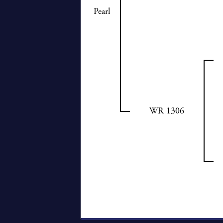
Pearl
WR 1306