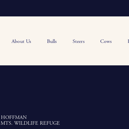
About Us
Bulls
Steers
Cows
 HOFFMAN
 MTS. WILDLIFE REFUGE