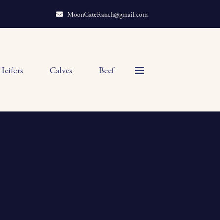
MoonGateRanch@gmail.com
Heifers
Calves
Beef