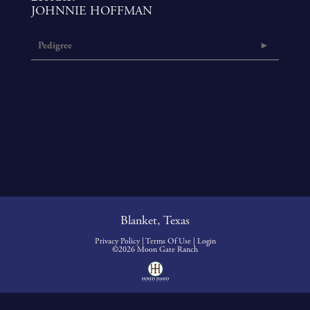
JOHNNIE HOFFMAN
Pedigree
Blanket, Texas
Privacy Policy
Terms Of Use
Login
©2026 Moon Gate Ranch