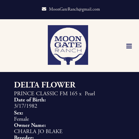
MoonGateRanch@gmail.com
DELTA FLOWER
PRINCE CLASSIC FM 165
x
Pearl
Date of Birth:
3/17/1982
Sex:
Female
Owner Name:
CHARLA JO BLAKE
Breeder: