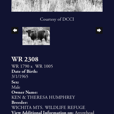
Courtesy of DCCI
WR 2308
WR 1790
x
WR 1005
Date of Birth:
3/1/1965
Sex:
Male
Owner Name:
KEN & THERESA HUMPHREY
Breeder:
WICHITA MTS. WILDLIFE REFUGE
View Additional Information on:
Arrowhead