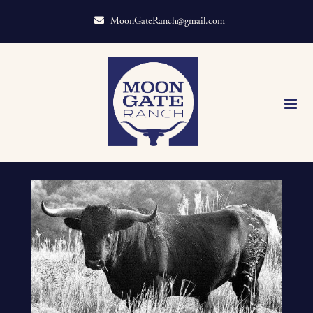
MoonGateRanch@gmail.com