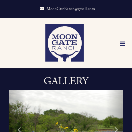
MoonGateRanch@gmail.com
GALLERY
Previous
Next