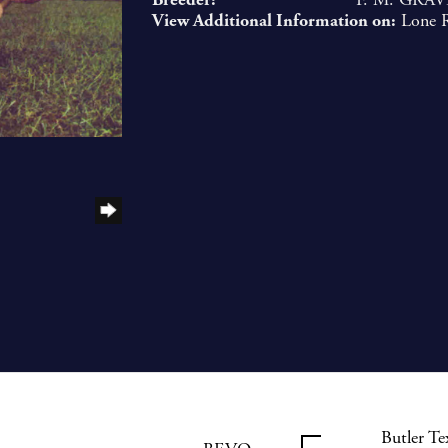
View Additional Information on:
Lone 
Butler T