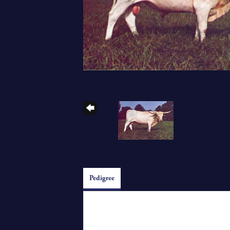
Pedigree