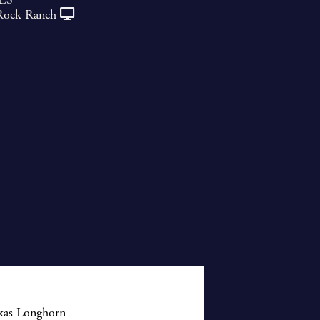
Rock Ranch
exas Longhorn