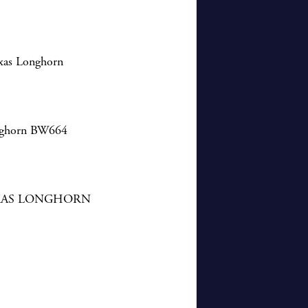
exas Longhorn
onghorn BW664
XAS LONGHORN