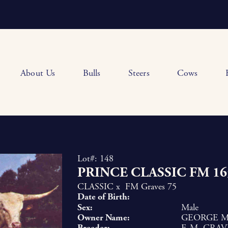
About Us
Bulls
Steers
Cows
Lot#: 148
PRINCE CLASSIC FM 16
CLASSIC
x
FM Graves 75
Date of Birth:
Sex:
Male
Owner Name:
GEORGE MC
Breeder:
F. M. GRAV