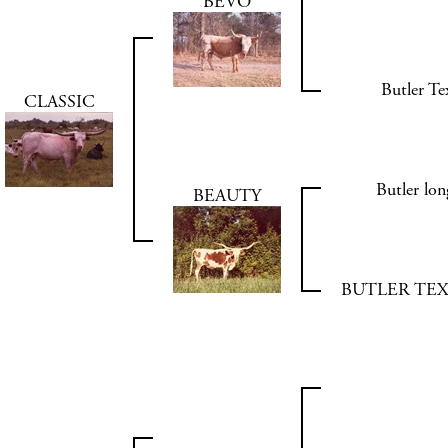
BEVO
Butler T
CLASSIC
Butler l
BEAUTY
BUTLER TE