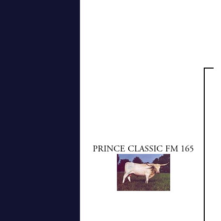
PRINCE CLASSIC FM 165