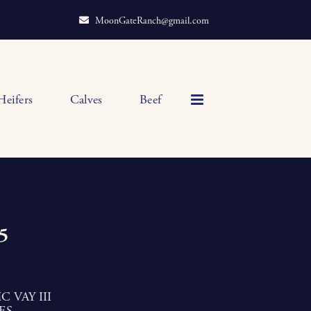
MoonGateRanch@gmail.com
Heifers
Calves
Beef
5
 VAY III
ES