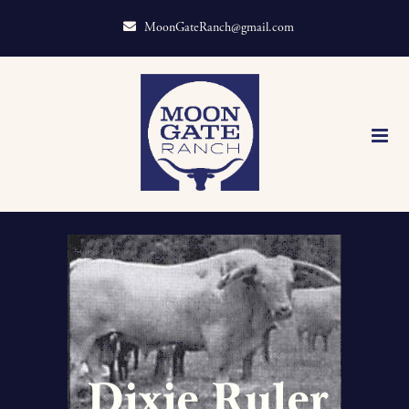
MoonGateRanch@gmail.com