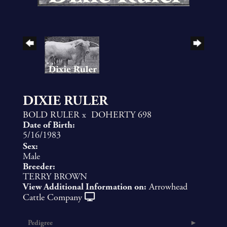
DIXIE RULER
BOLD RULER
x
DOHERTY 698
Date of Birth:
5/16/1983
Sex:
Male
Breeder:
TERRY BROWN
View Additional Information on:
Arrowhead
Cattle Company
Pedigree