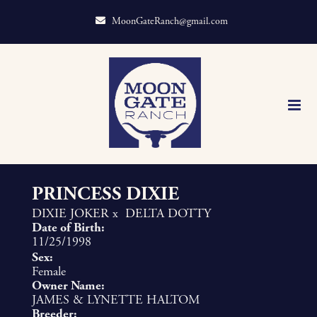
MoonGateRanch@gmail.com
PRINCESS DIXIE
DIXIE JOKER
x
DELTA DOTTY
Date of Birth:
11/25/1998
Sex:
Female
Owner Name:
JAMES & LYNETTE HALTOM
Breeder: