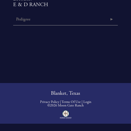
E & D RANCH
Pedigree
Blanket, Texas
Privacy Policy
Terms Of Use
Login
©2026 Moon Gate Ranch