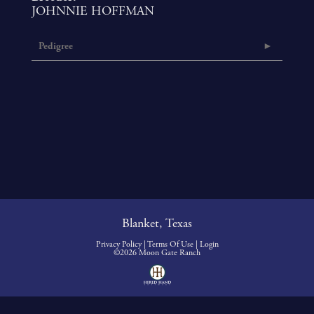
JOHNNIE HOFFMAN
Pedigree
Blanket, Texas
Privacy Policy
Terms Of Use
Login
©2026 Moon Gate Ranch