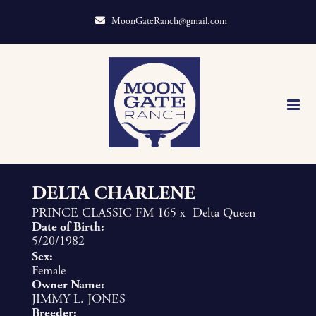
MoonGateRanch@gmail.com
DELTA CHARLENE
PRINCE CLASSIC FM 165
x
Delta Queen
Date of Birth:
5/20/1982
Sex:
Female
Owner Name:
JIMMY L. JONES
Breeder: