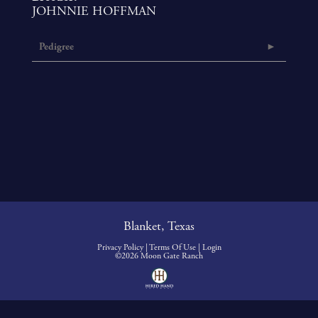
JOHNNIE HOFFMAN
Pedigree
Blanket, Texas
Privacy Policy
Terms Of Use
Login
©2026 Moon Gate Ranch