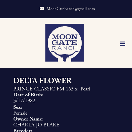
MoonGateRanch@gmail.com
DELTA FLOWER
PRINCE CLASSIC FM 165
x
Pearl
Date of Birth:
3/17/1982
Sex:
Female
Owner Name:
CHARLA JO BLAKE
Breeder: