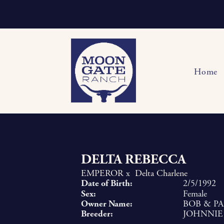
Home
DELTA REBECCA
EMPEROR
x
Delta Charlene
Date of Birth:
2/5/1992
Sex:
Female
Owner Name:
BOB & P
Breeder:
JOHNNIE