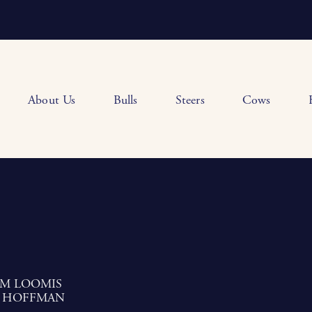
About Us
Bulls
Steers
Cows
AM LOOMIS
 HOFFMAN