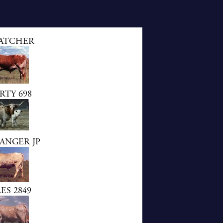
ATCHER
TY 698
ANGER JP
ES 2849