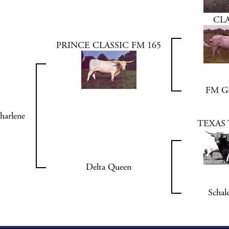
CLA
PRINCE CLASSIC FM 165
FM Gr
harlene
TEXAS 
Delta Queen
Schal