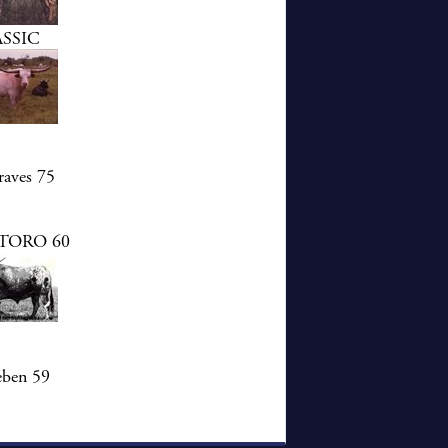
SSIC
aves 75
TORO 60
eben 59