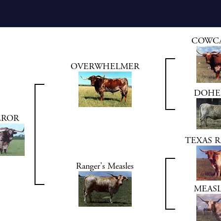
COWC
OVERWHELMER
DOHER
EROR
TEXAS R
Ranger's Measles
MEASL