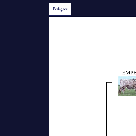
Pedigree
EMP