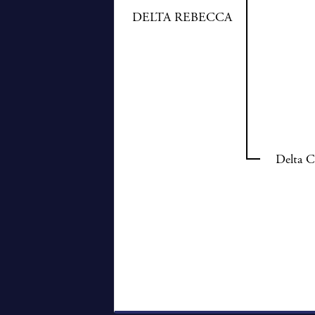
DELTA REBECCA
Delta C