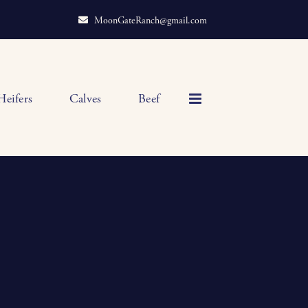
MoonGateRanch@gmail.com
Heifers
Calves
Beef