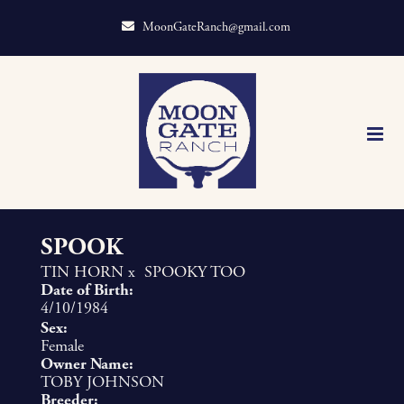
MoonGateRanch@gmail.com
SPOOK
TIN HORN
x
SPOOKY TOO
Date of Birth:
4/10/1984
Sex:
Female
Owner Name:
TOBY JOHNSON
Breeder: