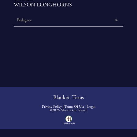
WILSON LONGHORNS
Pedigree
Blanket, Texas
Privacy Policy
Terms Of Use
Login
©2026 Moon Gate Ranch