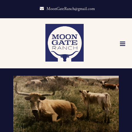
MoonGateRanch@gmail.com