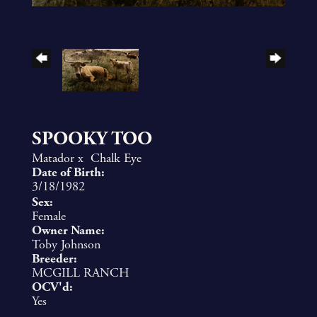
SPOOKY TOO
Matador
x
Chalk Eye
Date of Birth:
3/18/1982
Sex:
Female
Owner Name:
Toby Johnson
Breeder:
MCGILL RANCH
OCV'd:
Yes