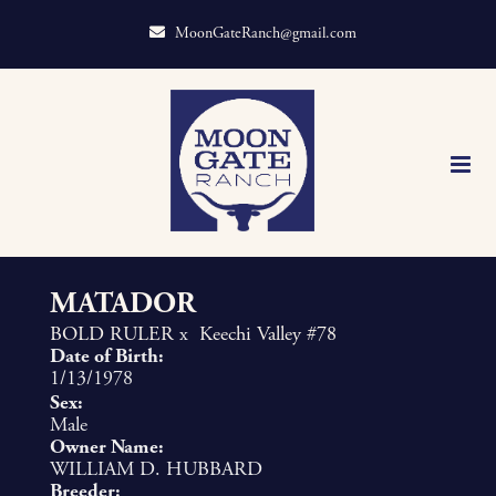
MoonGateRanch@gmail.com
MATADOR
BOLD RULER
x
Keechi Valley #78
Date of Birth:
1/13/1978
Sex:
Male
Owner Name:
WILLIAM D. HUBBARD
Breeder: