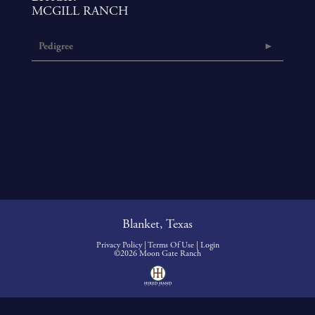
MCGILL RANCH
Pedigree
Blanket, Texas
Privacy Policy
Terms Of Use
Login
©2026 Moon Gate Ranch