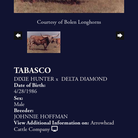
Courtesy of Bolen Longhorns
TABASCO
DIXIE HUNTER
x
DELTA DIAMOND
Date of Birth:
4/28/1986
Sex:
Male
Breeder:
JOHNNIE HOFFMAN
View Additional Information on:
Arrowhead
Cattle Company