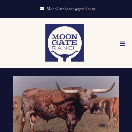
MoonGateRanch@gmail.com