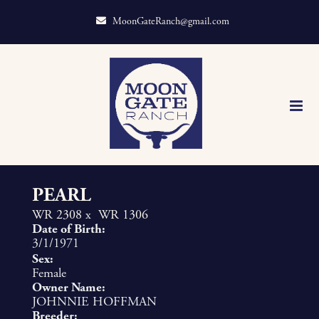
MoonGateRanch@gmail.com
PEARL
WR 2308
x
WR 1306
Date of Birth:
3/1/1971
Sex:
Female
Owner Name:
JOHNNIE HOFFMAN
Breeder: