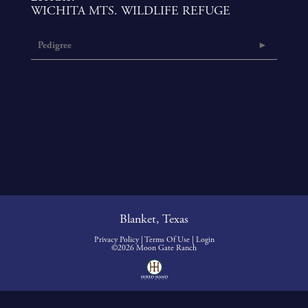
WICHITA MTS. WILDLIFE REFUGE
Pedigree
Blanket, Texas
Privacy Policy
Terms Of Use
Login
©2026 Moon Gate Ranch