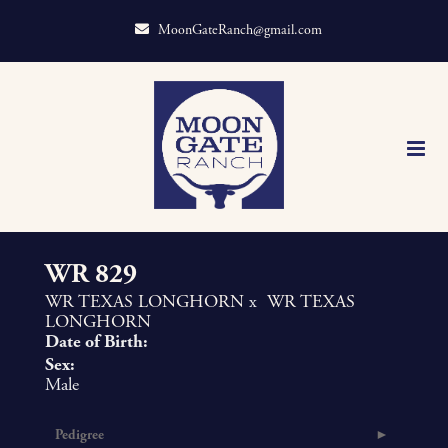
MoonGateRanch@gmail.com
WR 829
WR TEXAS LONGHORN
x
WR TEXAS
LONGHORN
Date of Birth:
Sex:
Male
Pedigree