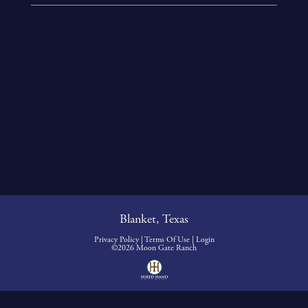
Blanket, Texas
Privacy Policy
Terms Of Use
Login
©2026 Moon Gate Ranch