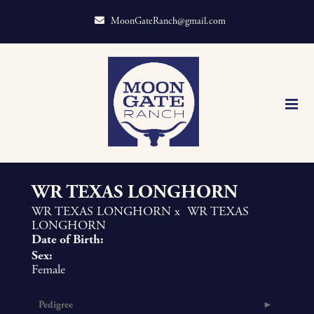
MoonGateRanch@gmail.com
WR TEXAS LONGHORN
WR TEXAS LONGHORN
x
WR TEXAS
LONGHORN
Date of Birth:
Sex:
Female
Pedigree