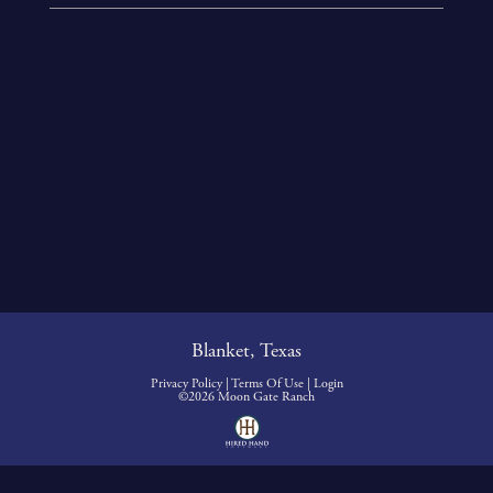
Blanket, Texas
Privacy Policy
Terms Of Use
Login
©2026 Moon Gate Ranch