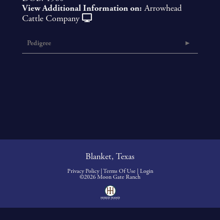
View Additional Information on:
Arrowhead
Cattle Company
Pedigree
Blanket, Texas
Privacy Policy
Terms Of Use
Login
©2026 Moon Gate Ranch