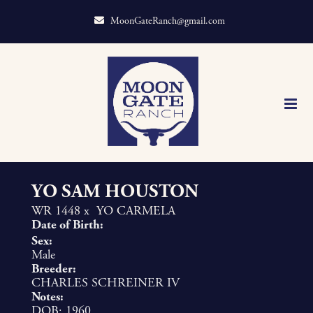
MoonGateRanch@gmail.com
YO SAM HOUSTON
WR 1448
x
YO CARMELA
Date of Birth:
Sex:
Male
Breeder:
CHARLES SCHREINER IV
Notes:
DOB: 1960