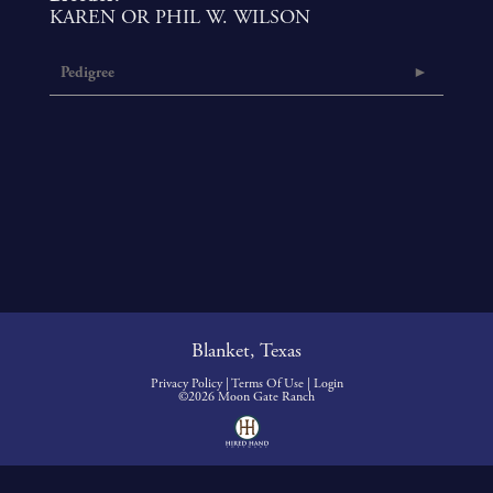
KAREN OR PHIL W. WILSON
Pedigree
Blanket, Texas
Privacy Policy
Terms Of Use
Login
©2026 Moon Gate Ranch