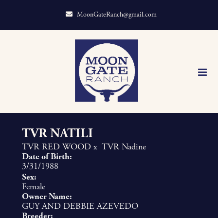
MoonGateRanch@gmail.com
TVR NATILI
TVR RED WOOD
x
TVR Nadine
Date of Birth:
3/31/1988
Sex:
Female
Owner Name:
GUY AND DEBBIE AZEVEDO
Breeder: