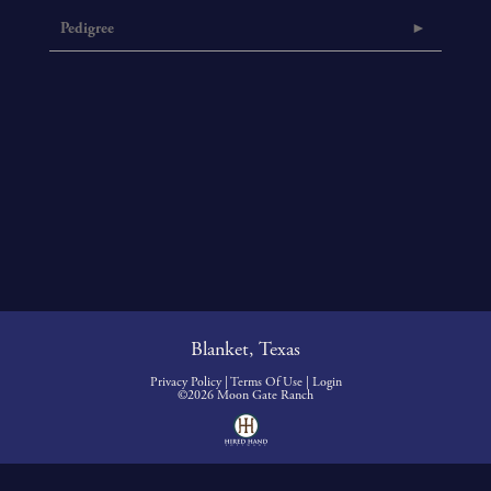
Pedigree
Blanket, Texas
Privacy Policy
Terms Of Use
Login
©2026 Moon Gate Ranch