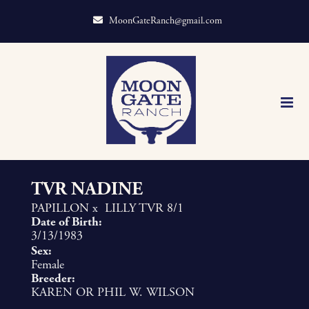
MoonGateRanch@gmail.com
TVR NADINE
PAPILLON
x
LILLY TVR 8/1
Date of Birth:
3/13/1983
Sex:
Female
Breeder:
KAREN OR PHIL W. WILSON