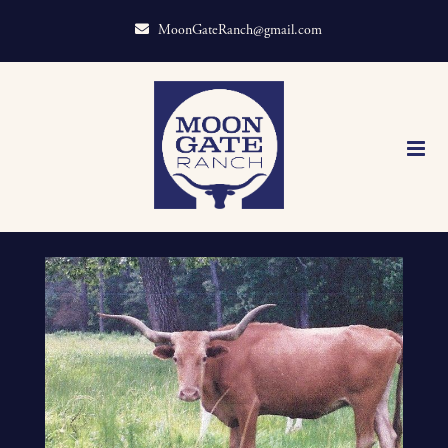
MoonGateRanch@gmail.com