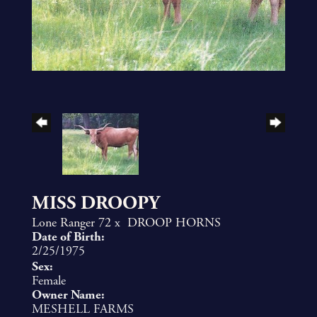
MISS DROOPY
Lone Ranger 72
x
DROOP HORNS
Date of Birth:
2/25/1975
Sex:
Female
Owner Name:
MESHELL FARMS