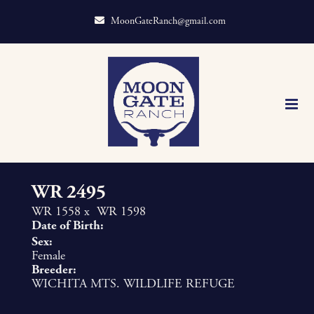
MoonGateRanch@gmail.com
WR 2495
WR 1558
x
WR 1598
Date of Birth:
Sex:
Female
Breeder:
WICHITA MTS. WILDLIFE REFUGE