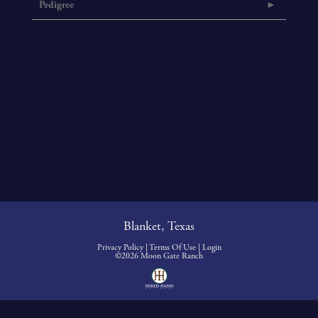
Pedigree
Blanket, Texas
Privacy Policy
Terms Of Use
Login
©2026 Moon Gate Ranch