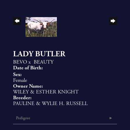
LADY BUTLER
BEVO
x
BEAUTY
Date of Birth:
Sex:
Female
Owner Name:
WILEY & ESTHER KNIGHT
Breeder:
PAULINE & WYLIE H. RUSSELL
Pedigree