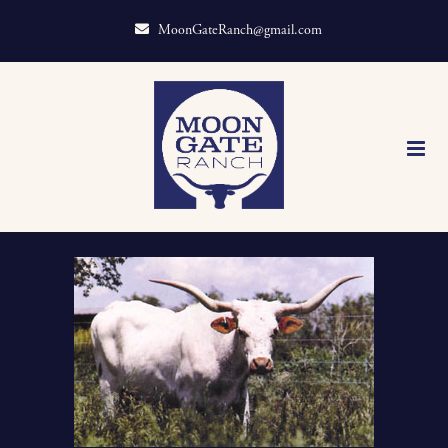
MoonGateRanch@gmail.com