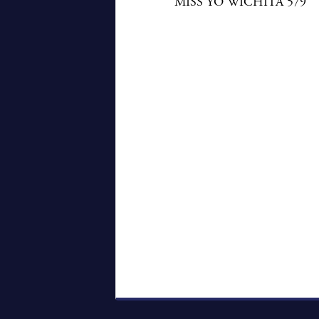
MISS YO WICHITA 579