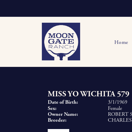
Home
MISS YO WICHITA 579
Date of Birth:
3/1/1969
Sex:
Female
Owner Name:
ROBERT S
Breeder:
CHARLES