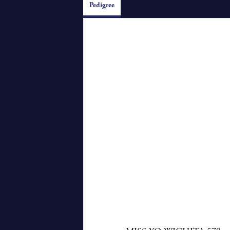
Pedigree