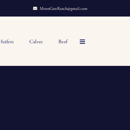
MoonGateRanch@gmail.com
Heifers
Calves
Beef