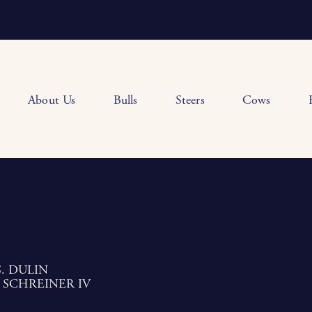
About Us
Bulls
Steers
Cows
. DULIN
 SCHREINER IV