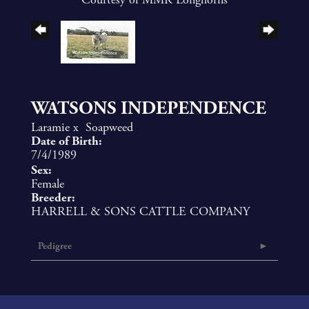
WATSONS INDEPENDENCE
Laramie
x
Soapweed
Date of Birth:
7/4/1989
Sex:
Female
Breeder:
HARRELL & SONS CATTLE COMPANY
Pedigree