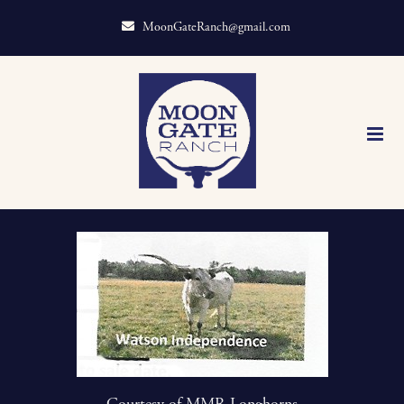
MoonGateRanch@gmail.com
Courtesy of MMR Longhorns