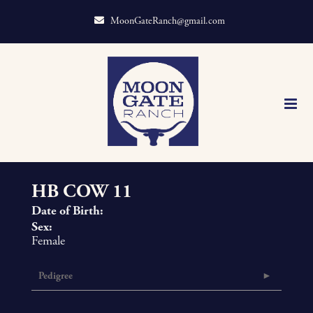
MoonGateRanch@gmail.com
HB COW 11
Date of Birth:
Sex:
Female
Pedigree