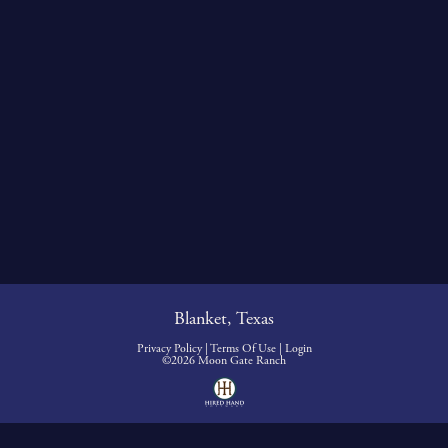
Blanket, Texas
Privacy Policy
Terms Of Use
Login
©2026 Moon Gate Ranch