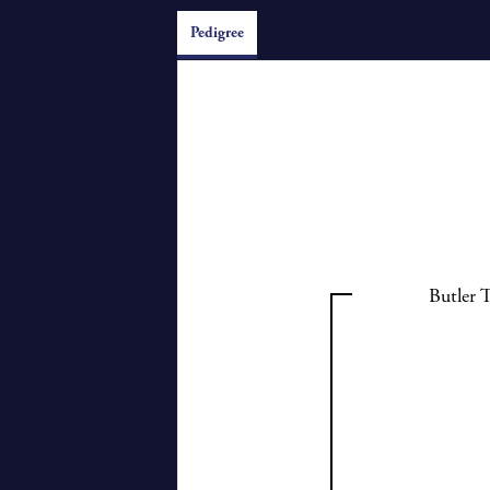
Pedigree
Butler 