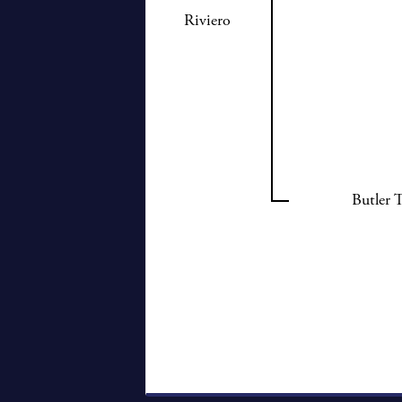
Riviero
Butler 