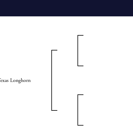
Texas Longhorn