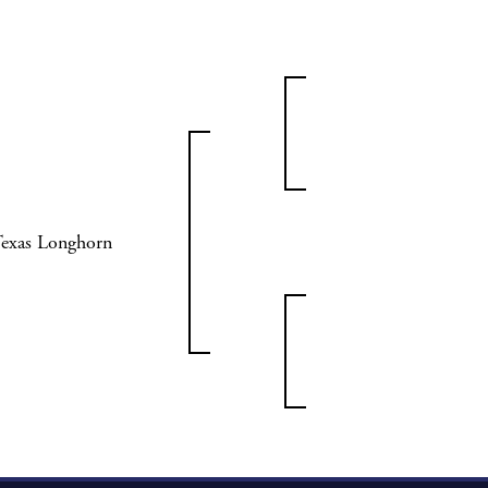
Texas Longhorn