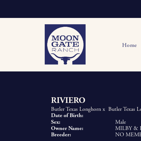
Home
RIVIERO
Butler Texas Longhorn
x
Butler Texas 
Date of Birth:
Sex:
Male
Owner Name:
MILBY & 
Breeder:
NO MEM