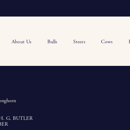
About Us
Bulls
Steers
Cows
Longhorn
H. G. BUTLER
BER