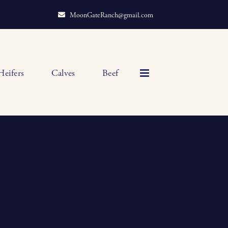
MoonGateRanch@gmail.com
Heifers
Calves
Beef