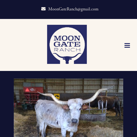
MoonGateRanch@gmail.com