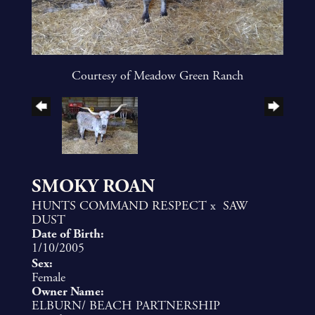
Courtesy of Meadow Green Ranch
SMOKY ROAN
HUNTS COMMAND RESPECT
x
SAW
DUST
Date of Birth:
1/10/2005
Sex:
Female
Owner Name:
ELBURN/ BEACH PARTNERSHIP