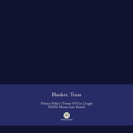
Blanket, Texas
Privacy Policy
Terms Of Use
Login
©2026 Moon Gate Ranch