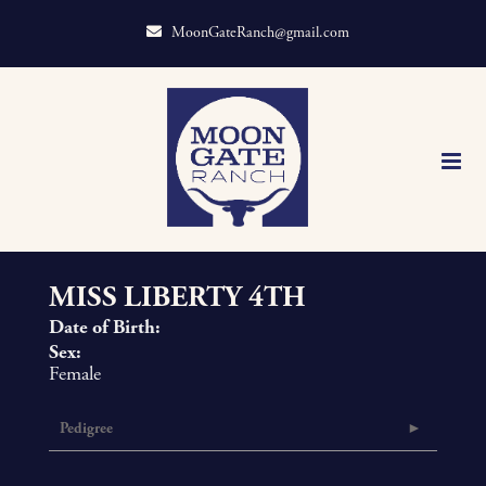
MoonGateRanch@gmail.com
MISS LIBERTY 4TH
Date of Birth:
Sex:
Female
Pedigree