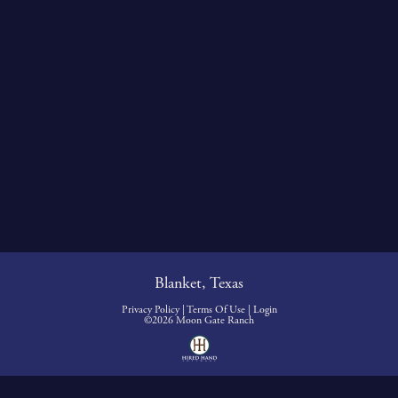
Blanket, Texas
Privacy Policy
Terms Of Use
Login
©2026 Moon Gate Ranch