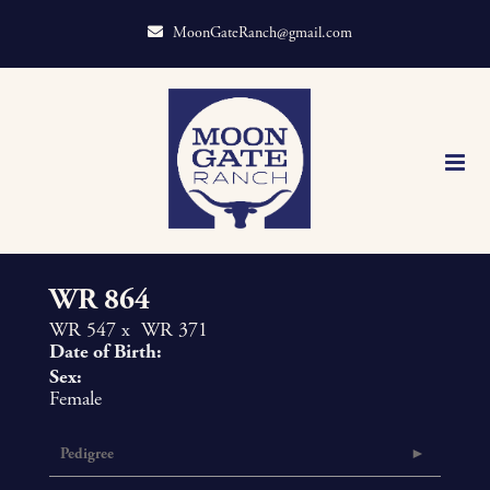
MoonGateRanch@gmail.com
WR 864
WR 547
x
WR 371
Date of Birth:
Sex:
Female
Pedigree