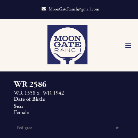
MoonGateRanch@gmail.com
WR 2586
WR 1558
x
WR 1942
Date of Birth:
Sex:
Female
Pedigree