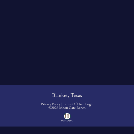
Blanket, Texas
Privacy Policy
Terms Of Use
Login
©2026 Moon Gate Ranch