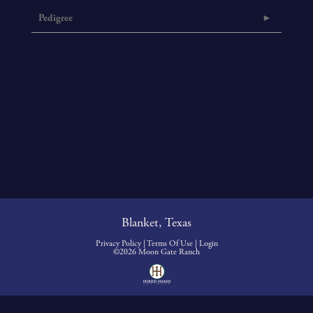
Pedigree
Blanket, Texas
Privacy Policy
Terms Of Use
Login
©2026 Moon Gate Ranch