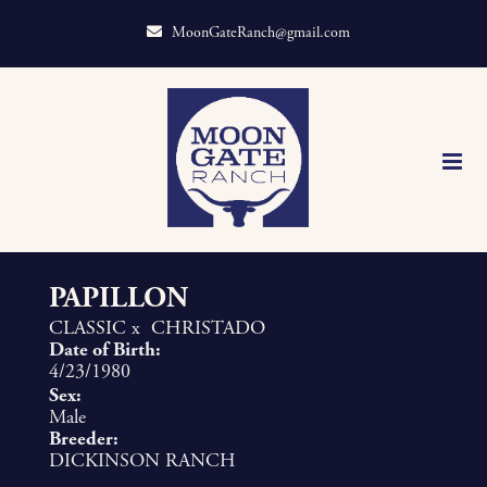
MoonGateRanch@gmail.com
PAPILLON
CLASSIC
x
CHRISTADO
Date of Birth:
4/23/1980
Sex:
Male
Breeder:
DICKINSON RANCH