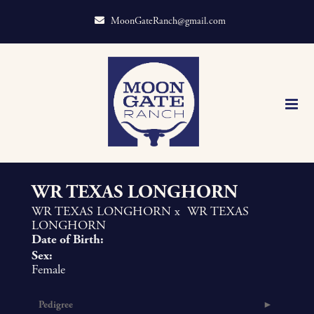
MoonGateRanch@gmail.com
WR TEXAS LONGHORN
WR TEXAS LONGHORN
x
WR TEXAS
LONGHORN
Date of Birth:
Sex:
Female
Pedigree