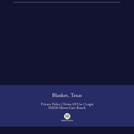
Blanket, Texas
Privacy Policy
Terms Of Use
Login
©2026 Moon Gate Ranch