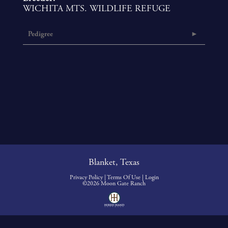
WICHITA MTS. WILDLIFE REFUGE
Pedigree
Blanket, Texas
Privacy Policy
Terms Of Use
Login
©2026 Moon Gate Ranch