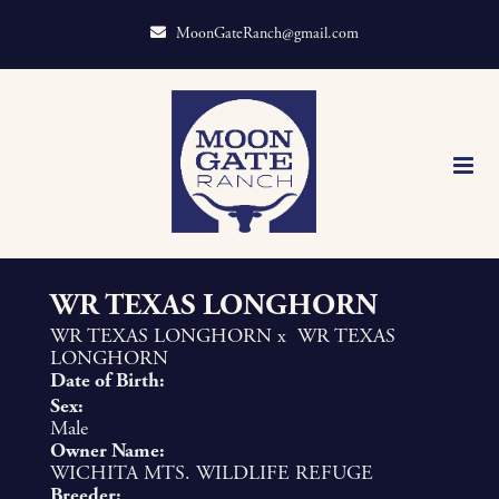
MoonGateRanch@gmail.com
WR TEXAS LONGHORN
WR TEXAS LONGHORN
x
WR TEXAS
LONGHORN
Date of Birth:
Sex:
Male
Owner Name:
WICHITA MTS. WILDLIFE REFUGE
Breeder: