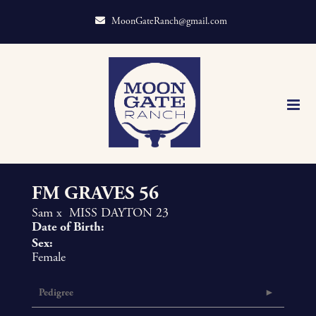
MoonGateRanch@gmail.com
FM GRAVES 56
Sam
x
MISS DAYTON 23
Date of Birth:
Sex:
Female
Pedigree