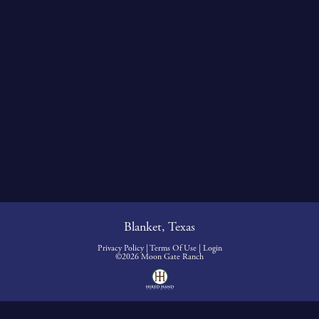
Blanket, Texas
Privacy Policy
Terms Of Use
Login
©2026 Moon Gate Ranch