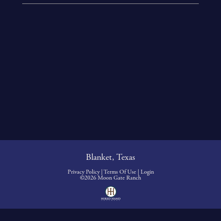
Blanket, Texas
Privacy Policy
Terms Of Use
Login
©2026 Moon Gate Ranch