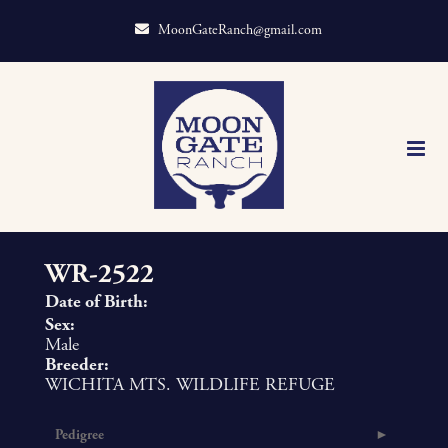
MoonGateRanch@gmail.com
WR-2522
Date of Birth:
Sex:
Male
Breeder:
WICHITA MTS. WILDLIFE REFUGE
Pedigree