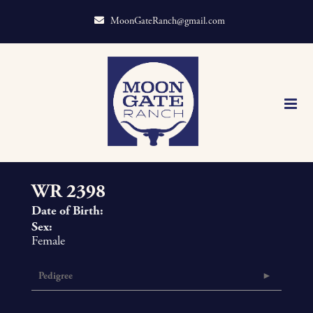
MoonGateRanch@gmail.com
WR 2398
Date of Birth:
Sex:
Female
Pedigree