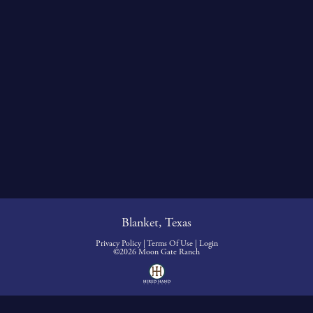
Blanket, Texas
Privacy Policy
Terms Of Use
Login
©2026 Moon Gate Ranch