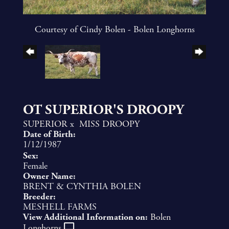
Courtesy of Cindy Bolen - Bolen Longhorns
OT SUPERIOR'S DROOPY
SUPERIOR
x
MISS DROOPY
Date of Birth:
1/12/1987
Sex:
Female
Owner Name:
BRENT & CYNTHIA BOLEN
Breeder:
MESHELL FARMS
View Additional Information on:
Bolen
Longhorns