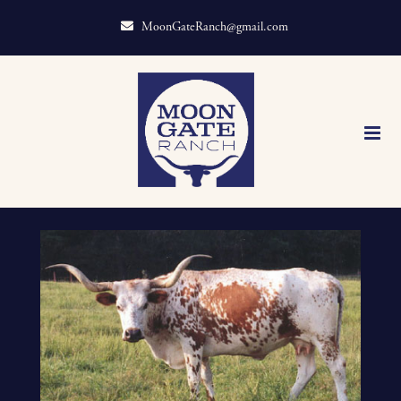
MoonGateRanch@gmail.com