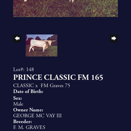
Lot#: 148
PRINCE CLASSIC FM 165
CLASSIC
x
FM Graves 75
Date of Birth:
Sex:
Male
Owner Name:
GEORGE MC VAY III
Breeder:
F. M. GRAVES