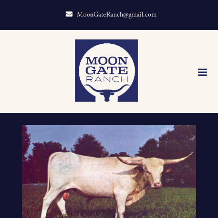
MoonGateRanch@gmail.com