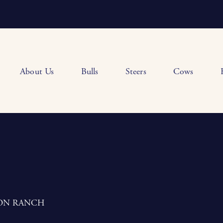
About Us
Bulls
Steers
Cows
ON RANCH