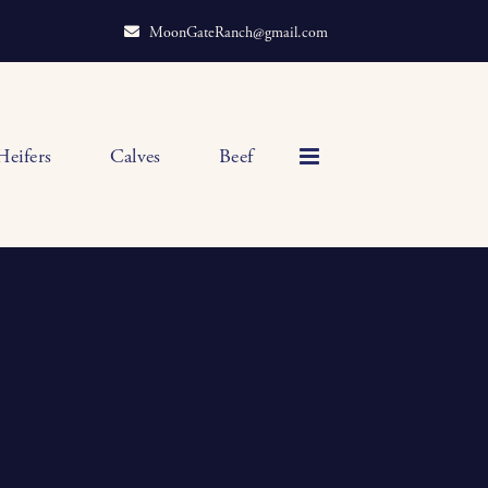
MoonGateRanch@gmail.com
Heifers
Calves
Beef