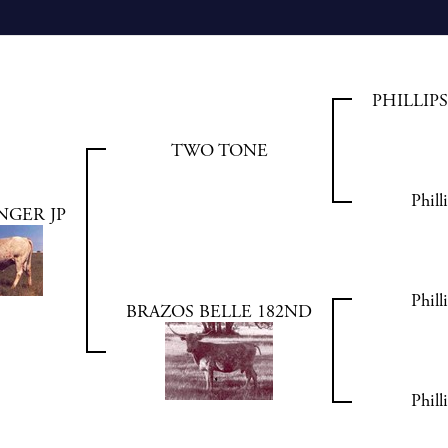
PHILLIP
TWO TONE
Phill
NGER JP
Phill
BRAZOS BELLE 182ND
Phill