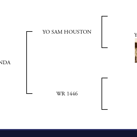
YO SAM HOUSTON
INDA
WR 1446