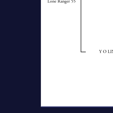
Lone Ranger 55
Y O L