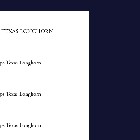
S TEXAS LONGHORN
ips Texas Longhorn
ips Texas Longhorn
ips Texas Longhorn