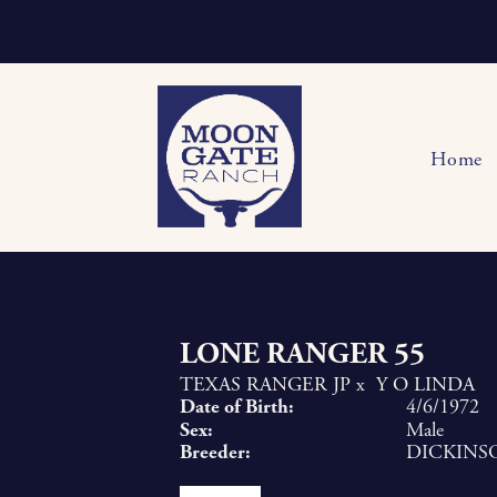
Home
LONE RANGER 55
TEXAS RANGER JP
x
Y O LINDA
Date of Birth:
4/6/1972
Sex:
Male
Breeder:
DICKINS