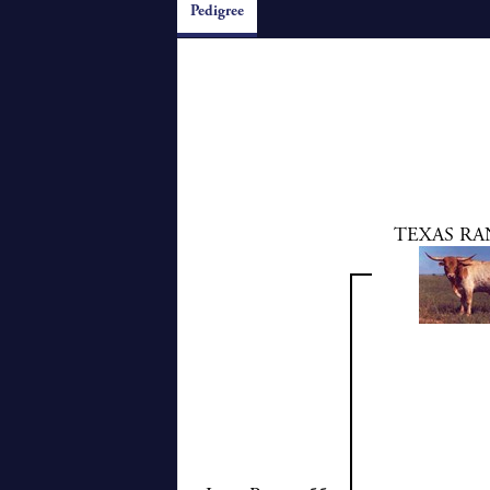
Pedigree
TEXAS RA