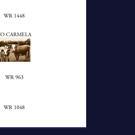
WR 1448
YO CARMELA
WR 963
WR 1048