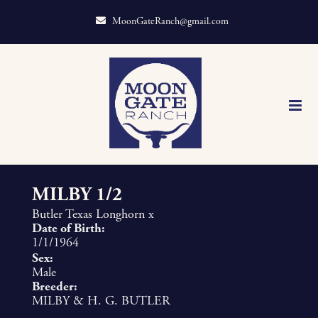
MoonGateRanch@gmail.com
MILBY 1/2
Butler Texas Longhorn
x
Date of Birth:
1/1/1964
Sex:
Male
Breeder:
MILBY & H. G. BUTLER