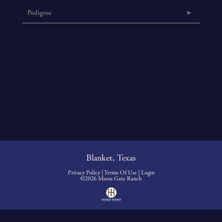
Pedigree
Blanket, Texas
Privacy Policy
Terms Of Use
Login
©2026 Moon Gate Ranch